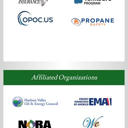
Affiliated Organizations