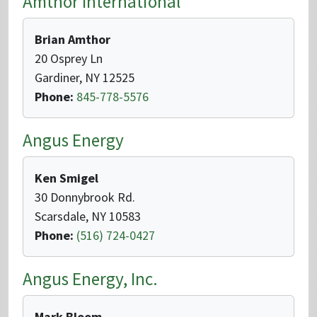
Amthor International
Brian Amthor
20 Osprey Ln
Gardiner, NY 12525
Phone:
845-778-5576
Angus Energy
Ken Smigel
30 Donnybrook Rd.
Scarsdale, NY 10583
Phone:
(516) 724-0427
Angus Energy, Inc.
Mark Bloom