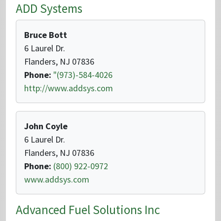
ADD Systems
Bruce Bott
6 Laurel Dr.
Flanders, NJ 07836
Phone:
"(973)-584-4026
http://www.addsys.com
John Coyle
6 Laurel Dr.
Flanders, NJ 07836
Phone:
(800) 922-0972
www.addsys.com
Advanced Fuel Solutions Inc