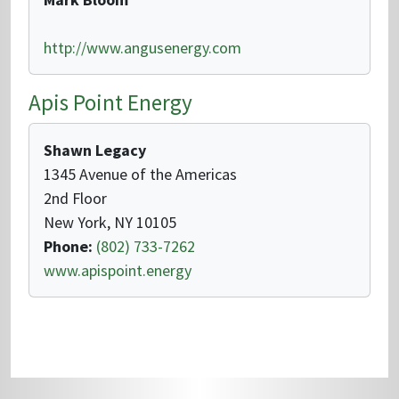
http://www.angusenergy.com
Apis Point Energy
Shawn Legacy
1345 Avenue of the Americas
2nd Floor
New York, NY 10105
Phone:
(802) 733-7262
www.apispoint.energy