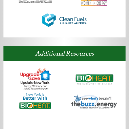
Additional Resources