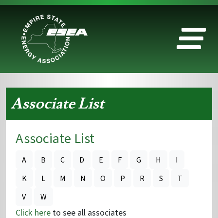
Associate List
Associate List
A
B
C
D
E
F
G
H
I
K
L
M
N
O
P
R
S
T
V
W
Click here
to see all associates