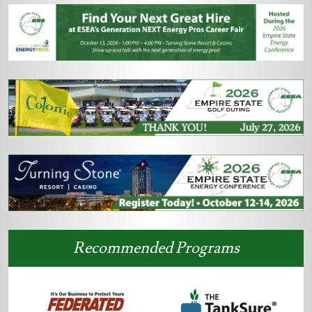
Recommended Programs