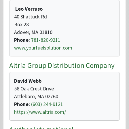
Leo Verruso
40 Shattuck Rd
Box 28
Adover, MA 01810
Phone:
781-820-9211
www.yourfuelsolution.com
Altria Group Distribution Company
David Webb
56 Oak Crest Drive
Attleboro, MA 02760
Phone:
(603) 244-9121
https://www.altria.com/